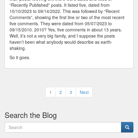
“Recently Published” posts. It listed five, dated from
10/10/2023 to 09/14/2022. This was followed by “Recent
Comments”, showing the first line or two of the most recent
five comments. They were dated from 05/07/2023 to
09/15/2010. 2010? Yes, five comments in about 13 years.
Well, it’s not a very big family, and I suppose the posts
haven’t been what anybody would describe as earth-
shaking.
So it goes.
Posts
1
2
3
Next
pagination
Search the Blog