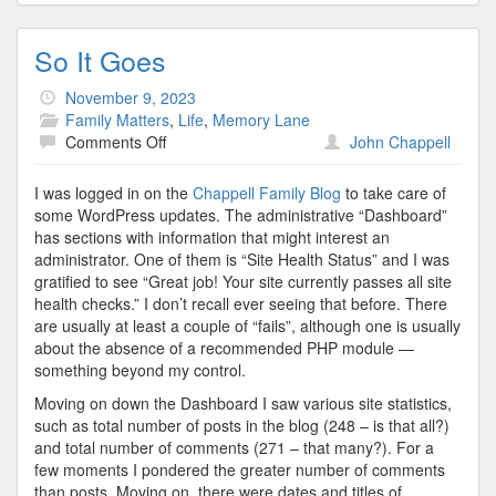
So It Goes
November 9, 2023
Family Matters
,
Life
,
Memory Lane
on
Comments Off
John Chappell
So
It
I was logged in on the
Chappell Family Blog
to take care of
Goes
some WordPress updates. The administrative “Dashboard”
has sections with information that might interest an
administrator. One of them is “Site Health Status” and I was
gratified to see “Great job! Your site currently passes all site
health checks.” I don’t recall ever seeing that before. There
are usually at least a couple of “fails”, although one is usually
about the absence of a recommended PHP module —
something beyond my control.
Moving on down the Dashboard I saw various site statistics,
such as total number of posts in the blog (248 – is that all?)
and total number of comments (271 – that many?). For a
few moments I pondered the greater number of comments
than posts. Moving on, there were dates and titles of