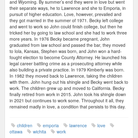
and Wyoming. By summer’s end they were in love but went
their separate ways, he to Lawrence and she to Emporia, in
pursuit of higher education. Love, however, prevailed and
they got married in the summer of 1971. Becky left college
and went to work so John could finish college, but then he
tricked her by going to law school and she had to work three
more years. In 1976 Becky became pregnant, John
graduated from law school and passed the bar, they moved
to Iola, Kansas, Stephen was born, and John won a hard-
fought election to become County Attorney. He launched his
legal career battling crime as a prosecuting attorney while
also building a private practice. In 1979 Kimberly was born.
In 1982 they moved back to Lawrence, taking the children
with them. John hung out his shingle and Becky went back to
work. The children grew up and moved to California. Becky
finally retired from work in 2015. John took his shingle down
in 2021 but continues to work some. Throughout it all, they
remained madly in love, a condition that persists to this day.
children
emporia
lawrence
love
ottawa
wichita
work