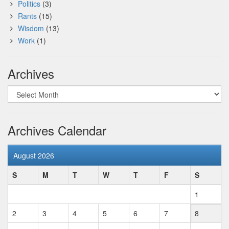
Politics
(3)
Rants
(15)
Wisdom
(13)
Work
(1)
Archives
Archives
Archives Calendar
August 2026
S
M
T
W
T
F
S
1
2
3
4
5
6
7
8