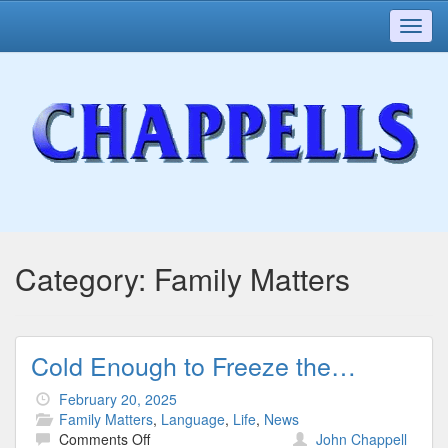
Toggl
navig
Category:
Family Matters
Cold Enough to Freeze the…
February 20, 2025
Family Matters
,
Language
,
Life
,
News
on
Comments Off
John Chappell