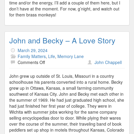
time and/or the energy, I’ll add a couple of them here, but I
don’t have at the moment. For now, g’night, and watch out
for them brass monkeys!
John and Becky – A Love Story
March 29, 2024
Family Matters
,
Life
,
Memory Lane
on
Comments Off
John Chappell
John
and
John grew up outside of St. Louis, Missouri in a country
Becky
schoolhouse his parents converted into a rural home. Becky
–
grew up in Ottawa, Kansas, a small farming community
A
southwest of Kansas City. John and Becky met each other in
Love
the summer of 1969. He had just graduated high school, she
Story
had just finished her first year of college. They were in
Wichita with summer jobs working for the same company
selling encyclopedias door to door. While plying their wares
over the course of the summer, their traveling band of book
peddlers set up shop in motels throughout Kansas, Colorado