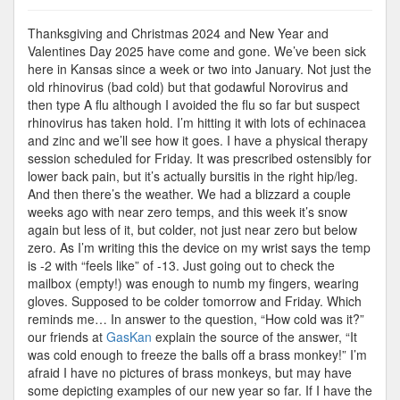
Cold
Enough
Thanksgiving and Christmas 2024 and New Year and
to
Valentines Day 2025 have come and gone. We’ve been sick
Freeze
here in Kansas since a week or two into January. Not just the
the…
old rhinovirus (bad cold) but that godawful Norovirus and
then type A flu although I avoided the flu so far but suspect
rhinovirus has taken hold. I’m hitting it with lots of echinacea
and zinc and we’ll see how it goes. I have a physical therapy
session scheduled for Friday. It was prescribed ostensibly for
lower back pain, but it’s actually bursitis in the right hip/leg.
And then there’s the weather. We had a blizzard a couple
weeks ago with near zero temps, and this week it’s snow
again but less of it, but colder, not just near zero but below
zero. As I’m writing this the device on my wrist says the temp
is -2 with “feels like” of -13. Just going out to check the
mailbox (empty!) was enough to numb my fingers, wearing
gloves. Supposed to be colder tomorrow and Friday. Which
reminds me… In answer to the question, “How cold was it?”
our friends at
GasKan
explain the source of the answer, “It
was cold enough to freeze the balls off a brass monkey!” I’m
afraid I have no pictures of brass monkeys, but may have
some depicting examples of our new year so far. If I have the