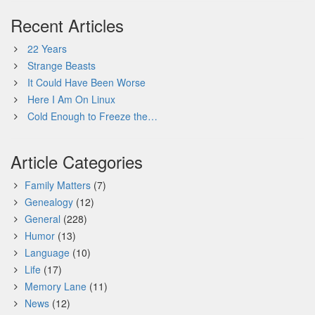
Recent Articles
22 Years
Strange Beasts
It Could Have Been Worse
Here I Am On Linux
Cold Enough to Freeze the…
Article Categories
Family Matters
(7)
Genealogy
(12)
General
(228)
Humor
(13)
Language
(10)
Life
(17)
Memory Lane
(11)
News
(12)