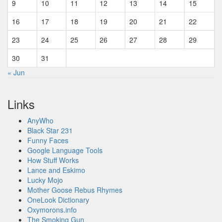
9
10
11
12
13
14
15
16
17
18
19
20
21
22
23
24
25
26
27
28
29
30
31
« Jun
Links
AnyWho
Black Star 231
Funny Faces
Google Language Tools
How Stuff Works
Lance and Eskimo
Lucky Mojo
Mother Goose Rebus Rhymes
OneLook Dictionary
Oxymorons.info
The Smoking Gun