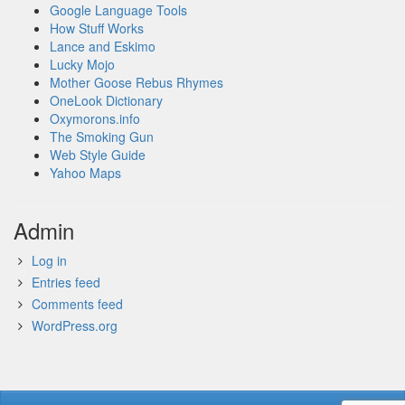
Google Language Tools
How Stuff Works
Lance and Eskimo
Lucky Mojo
Mother Goose Rebus Rhymes
OneLook Dictionary
Oxymorons.info
The Smoking Gun
Web Style Guide
Yahoo Maps
Admin
Log in
Entries feed
Comments feed
WordPress.org