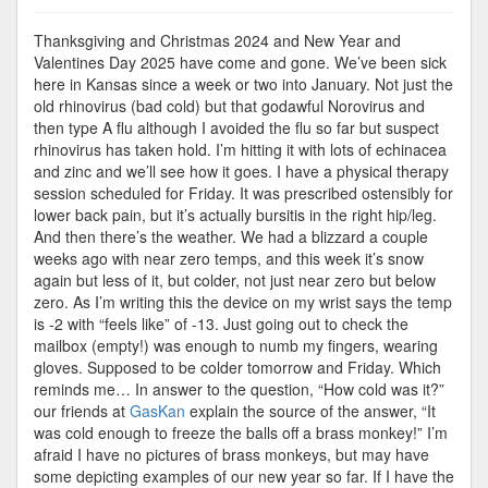
Cold
Enough
Thanksgiving and Christmas 2024 and New Year and
to
Valentines Day 2025 have come and gone. We’ve been sick
Freeze
here in Kansas since a week or two into January. Not just the
the…
old rhinovirus (bad cold) but that godawful Norovirus and
then type A flu although I avoided the flu so far but suspect
rhinovirus has taken hold. I’m hitting it with lots of echinacea
and zinc and we’ll see how it goes. I have a physical therapy
session scheduled for Friday. It was prescribed ostensibly for
lower back pain, but it’s actually bursitis in the right hip/leg.
And then there’s the weather. We had a blizzard a couple
weeks ago with near zero temps, and this week it’s snow
again but less of it, but colder, not just near zero but below
zero. As I’m writing this the device on my wrist says the temp
is -2 with “feels like” of -13. Just going out to check the
mailbox (empty!) was enough to numb my fingers, wearing
gloves. Supposed to be colder tomorrow and Friday. Which
reminds me… In answer to the question, “How cold was it?”
our friends at
GasKan
explain the source of the answer, “It
was cold enough to freeze the balls off a brass monkey!” I’m
afraid I have no pictures of brass monkeys, but may have
some depicting examples of our new year so far. If I have the