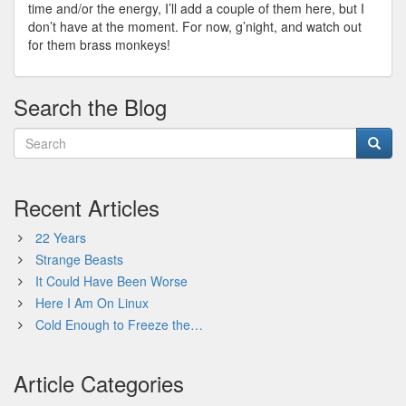
time and/or the energy, I’ll add a couple of them here, but I
don’t have at the moment. For now, g’night, and watch out
for them brass monkeys!
Search the Blog
Recent Articles
22 Years
Strange Beasts
It Could Have Been Worse
Here I Am On Linux
Cold Enough to Freeze the…
Article Categories