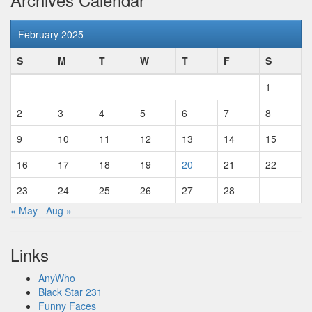
February 2025
S
M
T
W
T
F
S
1
2
3
4
5
6
7
8
9
10
11
12
13
14
15
16
17
18
19
20
21
22
23
24
25
26
27
28
« May
Aug »
Links
AnyWho
Black Star 231
Funny Faces