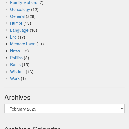
Family Matters
(7)
Genealogy
(12)
General
(228)
Humor
(13)
Language
(10)
Life
(17)
Memory Lane
(11)
News
(12)
Politics
(3)
Rants
(15)
Wisdom
(13)
Work
(1)
Archives
Archives
Archives Calendar