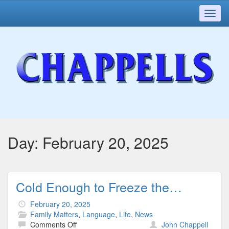
Toggl
navig
Day:
February 20, 2025
Cold Enough to Freeze the…
February 20, 2025
Family Matters
,
Language
,
Life
,
News
on
Comments Off
John Chappell