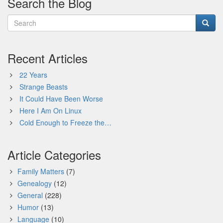
Search the Blog
Recent Articles
22 Years
Strange Beasts
It Could Have Been Worse
Here I Am On Linux
Cold Enough to Freeze the…
Article Categories
Family Matters
(7)
Genealogy
(12)
General
(228)
Humor
(13)
Language
(10)