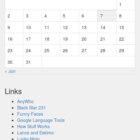
1
2
3
4
5
6
7
8
9
10
11
12
13
14
15
16
17
18
19
20
21
22
23
24
25
26
27
28
29
30
31
« Jun
Links
AnyWho
Black Star 231
Funny Faces
Google Language Tools
How Stuff Works
Lance and Eskimo
Lucky Mojo