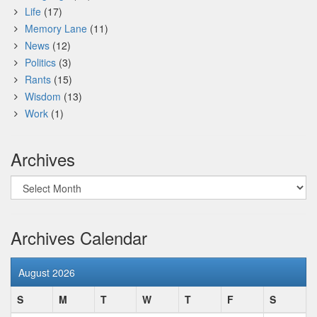
Life
(17)
Memory Lane
(11)
News
(12)
Politics
(3)
Rants
(15)
Wisdom
(13)
Work
(1)
Archives
Archives
Archives Calendar
August 2026
S
M
T
W
T
F
S