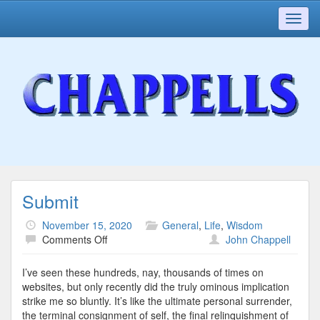
Toggl
navig
Submit
November 15, 2020
General
,
Life
,
Wisdom
on
Comments Off
John Chappell
Submit
I’ve seen these hundreds, nay, thousands of times on
websites, but only recently did the truly ominous implication
strike me so bluntly. It’s like the ultimate personal surrender,
the terminal consignment of self, the final relinquishment of