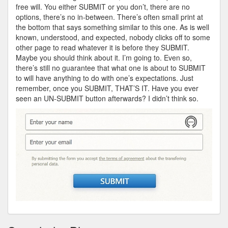
free will. You either SUBMIT or you don’t, there are no
options, there’s no in-between. There’s often small print at
the bottom that says something similar to this one. As is well
known, understood, and expected, nobody clicks off to some
other page to read whatever it is before they SUBMIT.
Maybe you should think about it. I’m going to. Even so,
there’s still no guarantee that what one is about to SUBMIT
to will have anything to do with one’s expectations. Just
remember, once you SUBMIT, THAT’S IT. Have you ever
seen an UN-SUBMIT button afterwards? I didn’t think so.