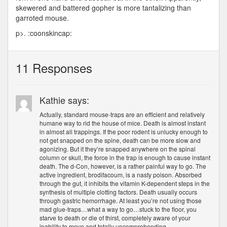
skewered and battered gopher is more tantalizing than
garroted mouse.
p>. :coonskincap:
11 Responses
Kathie says:
Actually, standard mouse-traps are an efficient and relatively
humane way to rid the house of mice. Death is almost instant
in almost all trappings. If the poor rodent is unlucky enough to
not get snapped on the spine, death can be more slow and
agonizing. But it they’re snapped anywhere on the spinal
column or skull, the force in the trap is enough to cause instant
death. The d-Con, however, is a rather painful way to go. The
active ingredient, brodifacoum, is a nasty poison. Absorbed
through the gut, it inhibits the vitamin K-dependent steps in the
synthesis of multiple clotting factors. Death usually occurs
through gastric hemorrhage. At least you’re not using those
mad glue-traps…what a way to go…stuck to the floor, you
starve to death or die of thirst, completely aware of your
inability to move and totally uncomprehending.