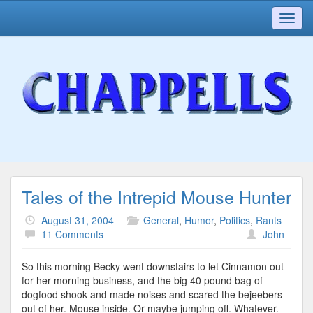
Toggl
navig
Tales of the Intrepid Mouse Hunter
August 31, 2004
General
,
Humor
,
Politics
,
Rants
11 Comments
John
So this morning Becky went downstairs to let Cinnamon out
for her morning business, and the big 40 pound bag of
dogfood shook and made noises and scared the bejeebers
out of her. Mouse inside. Or maybe jumping off. Whatever.