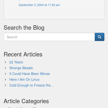
September 3, 2004 at 11:32 am
Search the Blog
Recent Articles
22 Years
Strange Beasts
It Could Have Been Worse
Here I Am On Linux
Cold Enough to Freeze the…
Article Categories