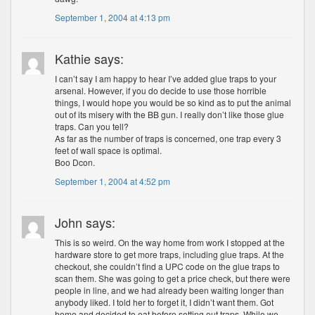
September 1, 2004 at 4:13 pm
Kathie says:
I can’t say I am happy to hear I’ve added glue traps to your
arsenal. However, if you do decide to use those horrible
things, I would hope you would be so kind as to put the animal
out of its misery with the BB gun. I really don’t like those glue
traps. Can you tell?
As far as the number of traps is concerned, one trap every 3
feet of wall space is optimal.
Boo Dcon.
September 1, 2004 at 4:52 pm
John says:
This is so weird. On the way home from work I stopped at the
hardware store to get more traps, including glue traps. At the
checkout, she couldn’t find a UPC code on the glue traps to
scan them. She was going to get a price check, but there were
people in line, and we had already been waiting longer than
anybody liked. I told her to forget it, I didn’t want them. Got
home and decided to eat before setting out traps. While we