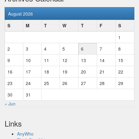
August 2026
S
M
T
W
T
F
S
1
2
3
4
5
6
7
8
9
10
11
12
13
14
15
16
17
18
19
20
21
22
23
24
25
26
27
28
29
30
31
« Jun
Links
AnyWho