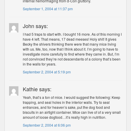
internal hemorrhaging from d-Con gluttony.
September 1, 2004 at 11:37 pm
John says:
I had 5 traps to start with. I bought 16 more. As of this morning I
have 4 left. That means, 17 dead meeses! Holy shit! It gives
Becky the shivers thinking there were that many mice living
with us. Me, too, now that I think about it. I’m going to have to
investigate more carefully to find where they came in. But, I’m
not convinced they’re not descendants of a colony that’s been
in the walls for years.
September 2, 2004 at 5:19 pm
Kathie says:
Yeah, that’s a ton of mice. I would suggest the following: Keep
trapping, and seal holes in the interior walls. Try to seal
entrances, and for heaven’s sake, put the dog food and
biscuits in an airtight container. Mice can live of of a very small
amount of loose dogfood…it’s really high in nutrition.
September 2, 2004 at 6:06 pm