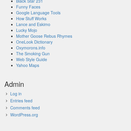
Black Star 231
Funny Faces
Google Language Tools
How Stuff Works
Lance and Eskimo
Lucky Mojo
Mother Goose Rebus Rhymes
OneLook Dictionary
Oxymorons.info
The Smoking Gun
Web Style Guide
Yahoo Maps
Admin
Log in
Entries feed
Comments feed
WordPress.org