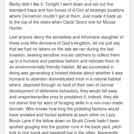
Becky didn’t like it. Tonight I went down and set out five
standard traps and four boxes of d-Con at strategic locations
where Cinnamon couldn’t get at them. Just made it back up
to the top of the stairs when Clack! Score one for Mouse
Hunter.
Lest anyone decry the senseless and inhumane slaughter of
these cute little denizens of God’s kingdom, let me just say
that we had no takers on the ads we ran during the last
invasion, seeking sensitive mouse catchers to collect them
up in a humane and painless fashion and relocate them to
an environmentally friendly habitat. All we succeeded in
doing was generating a heated debate about whether it was
humane to abandon domesticated mice in a natural habitat
where, deprived through no fault of their own of normal
development of defensive behaviors, they would fall easy
and unsportsmanlike prey to predators if, indeed, they did
not starve first for want of foraging skills in a non-man-made
domain. Who knows how long the picketing factions would
have scowled and hurled epithets at each other on Lazy
Brook Lane if the fellow down on Brush Creek hadn’t been
spotted gouging into the gopher runs in his back yard, pitch
fork in one hand and baseball bat in the other. Apparently,