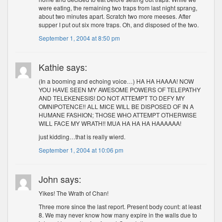
were eating, the remaining two traps from last night sprang,
about two minutes apart. Scratch two more meeses. After
supper I put out six more traps. Oh, and disposed of the two.
September 1, 2004 at 8:50 pm
Kathie says:
(In a booming and echoing voice…) HA HA HAAAA! NOW
YOU HAVE SEEN MY AWESOME POWERS OF TELEPATHY
AND TELEKENESIS! DO NOT ATTEMPT TO DEFY MY
OMNIPOTENCE!! ALL MICE WILL BE DISPOSED OF IN A
HUMANE FASHION; THOSE WHO ATTEMPT OTHERWISE
WILL FACE MY WRATH!! MUA HA HA HA HAAAAAA!
just kidding…that is really wierd.
September 1, 2004 at 10:06 pm
John says:
Yikes! The Wrath of Chan!
Three more since the last report. Present body count: at least
8. We may never know how many expire in the walls due to