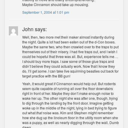
Maybe Cinnamon should take up mousing.
September 1, 2004 at 1:01 pm
John says:
Well, then, two more met their maker almost instantly during
the night. Quite a lot had been eaten out of the d-Con boxes.
Maybe the same two, who then crawled over to the traps to put
themselves out of their misery. I had five traps out, and I wish I
could be hopeful that three was all. But, experience tells me…
I should buy more traps. I saw some of those glue traps and
didn’t believe they could actually work. Now that I know they
do, I’ll get some. I can take live squirming beasties out back for
target practice with the BB gun!
Yeah, it would great if Cinnamon would help out. But rodents
seem quite capable of running all over the floor downstairs
right in front of her. Maybe they don’t make enough noise to
wake her up. The other night she was after one, though, trying
to dig through the landing by the front door. Imagine getting
woke up in the middle of the night, lying in bed trying to figure
out what
that
noise was. Kim and Stephen might remember
how she dug up the linoleum floor in the utility room when she
was a puppy, as well as nearly digging through the wall. Dumb
dawg.