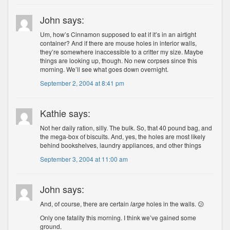
John says:
Um, how’s Cinnamon supposed to eat if it’s in an airtight
container? And if there are mouse holes in interior walls,
they’re somewhere inaccessible to a critter my size. Maybe
things are looking up, though. No new corpses since this
morning. We’ll see what goes down overnight.
September 2, 2004 at 8:41 pm
Kathie says:
Not her daily ration, silly. The bulk. So, that 40 pound bag, and
the mega-box of biscuits. And, yes, the holes are most likely
behind bookshelves, laundry appliances, and other things
September 3, 2004 at 11:00 am
John says:
And, of course, there are certain
large
holes in the walls. 😕
Only one fatality this morning. I think we’ve gained some
ground.