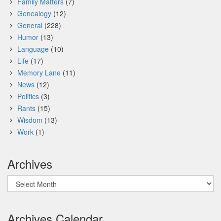
Family Matters
(7)
Genealogy
(12)
General
(228)
Humor
(13)
Language
(10)
Life
(17)
Memory Lane
(11)
News
(12)
Politics
(3)
Rants
(15)
Wisdom
(13)
Work
(1)
Archives
Archives
Archives Calendar